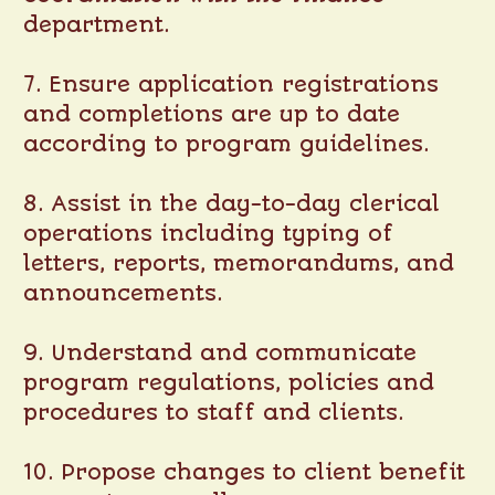
department.
7. Ensure application registrations
and completions are up to date
according to program guidelines.
8. Assist in the day-to-day clerical
operations including typing of
letters, reports, memorandums, and
announcements.
9. Understand and communicate
program regulations, policies and
procedures to staff and clients.
10. Propose changes to client benefit