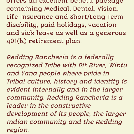
offers an excellent benefit package
containing Medical, Dental, Vision,
Life Insurance and Short/Long Term
disability, paid holidays, vacation
and sick leave as well as a generous
401(k) retirement plan.
Redding Rancheria is a federally
recognized Tribe with Pit River, Wintu
and Yana people where pride in
Tribal culture, history and identity is
evident internally and in the larger
community. Redding Rancheria is a
leader in the constructive
development of its people, the larger
Indian community and the Redding
region.