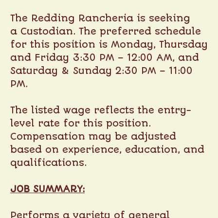
The Redding Rancheria is seeking
a Custodian. The preferred schedule
for this position is Monday, Thursday
and Friday 3:30 PM – 12:00 AM, and
Saturday & Sunday 2:30 PM – 11:00
PM.
The listed wage reflects the entry-
level rate for this position.
Compensation may be adjusted
based on experience, education, and
qualifications.
JOB SUMMARY:
Performs a variety of general