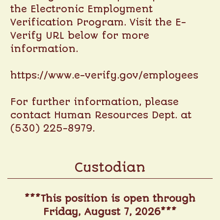
the Electronic Employment
Verification Program. Visit the E-
Verify URL below for more
information.
https://www.e-verify.gov/employees
For further information, please
contact Human Resources Dept. at
(530) 225-8979.
Custodian
***This position is open through
Friday, August 7, 2026***