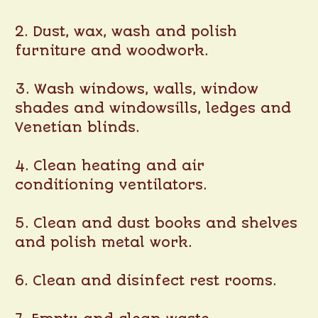
2. Dust, wax, wash and polish
furniture and woodwork.
3. Wash windows, walls, window
shades and windowsills, ledges and
Venetian blinds.
4. Clean heating and air
conditioning ventilators.
5. Clean and dust books and shelves
and polish metal work.
6. Clean and disinfect rest rooms.