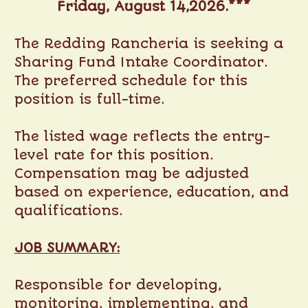
Friday, August 14,2026.***
The Redding Rancheria is seeking a
Sharing Fund Intake Coordinator.
The preferred schedule for this
position is full-time.
The listed wage reflects the entry-
level rate for this position.
Compensation may be adjusted
based on experience, education, and
qualifications.
JOB SUMMARY:
Responsible for developing,
monitoring, implementing, and