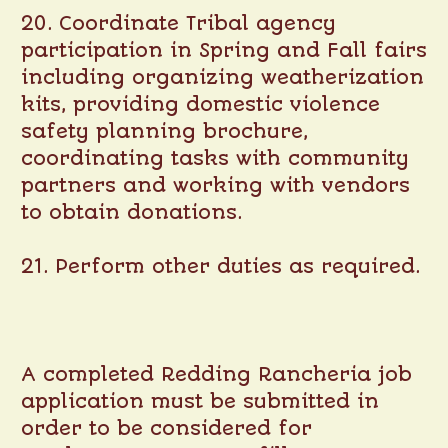
20. Coordinate Tribal agency
participation in Spring and Fall fairs
including organizing weatherization
kits, providing domestic violence
safety planning brochure,
coordinating tasks with community
partners and working with vendors
to obtain donations.
21. Perform other duties as required.
A completed Redding Rancheria job
application must be submitted in
order to be considered for