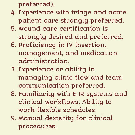
preferred).
Experience with triage and acute
patient care strongly preferred.
Wound care certification is
strongly desired and preferred.
Proficiency in IV insertion,
management, and medication
administration.
Experience or ability in
managing clinic flow and team
communication preferred.
Familiarity with EHR systems and
clinical workflows. Ability to
work flexible schedules.
Manual dexterity for clinical
procedures.