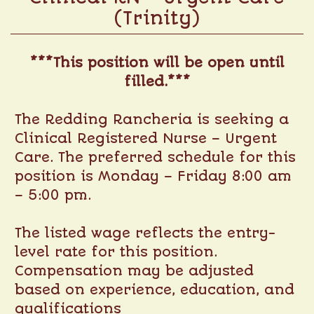
(Trinity)
***This position will be open until
filled.***
The Redding Rancheria is seeking a
Clinical Registered Nurse – Urgent
Care. The preferred schedule for this
position is Monday – Friday 8:00 am
– 5:00 pm.
The listed wage reflects the entry-
level rate for this position.
Compensation may be adjusted
based on experience, education, and
qualifications