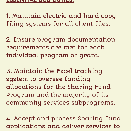
ESSENTIAL JOB DUTIES:
1. Maintain electric and hard copy
filing systems for all client files.
2. Ensure program documentation
requirements are met for each
individual program or grant.
3. Maintain the Excel tracking
system to oversee funding
allocations for the Sharing Fund
Program and the majority of its
community services subprograms.
4. Accept and process Sharing Fund
applications and deliver services to