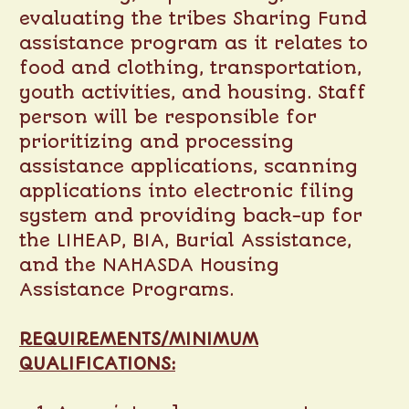
evaluating the tribes Sharing Fund
assistance program as it relates to
food and clothing, transportation,
youth activities, and housing. Staff
person will be responsible for
prioritizing and processing
assistance applications, scanning
applications into electronic filing
system and providing back-up for
the LIHEAP, BIA, Burial Assistance,
and the NAHASDA Housing
Assistance Programs.
REQUIREMENTS/MINIMUM
QUALIFICATIONS: