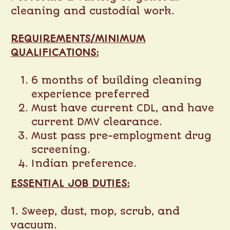
cleaning and custodial work.
REQUIREMENTS/MINIMUM
QUALIFICATIONS:
6 months of building cleaning
experience preferred
Must have current CDL, and have
current DMV clearance.
Must pass pre-employment drug
screening.
Indian preference.
ESSENTIAL JOB DUTIES:
1. Sweep, dust, mop, scrub, and
vacuum.