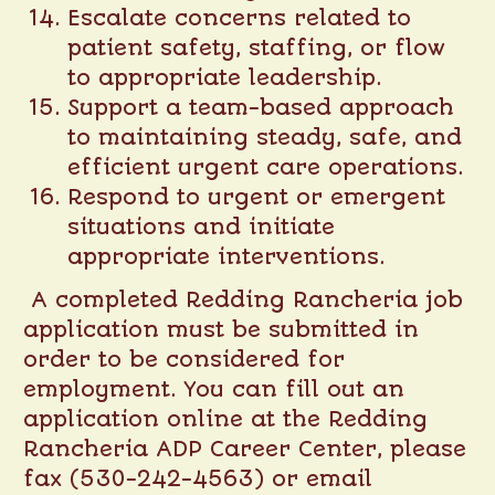
Escalate concerns related to
patient safety, staffing, or flow
to appropriate leadership.
Support a team-based approach
to maintaining steady, safe, and
efficient urgent care operations.
Respond to urgent or emergent
situations and initiate
appropriate interventions.
A completed Redding Rancheria job
application must be submitted in
order to be considered for
employment. You can fill out an
application online at the
Redding
Rancheria ADP Career Center
, please
fax (530-242-4563) or email