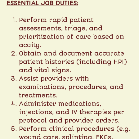
ESSENTIAL JOB DUTIES:
Perform rapid patient
assessments, triage, and
prioritization of care based on
acuity.
Obtain and document accurate
patient histories (including HPI)
and vital signs.
Assist providers with
examinations, procedures, and
treatments.
Administer medications,
injections, and IV therapies per
protocol and provider orders.
Perform clinical procedures (e.g.
wound care, splinting, EKGs,