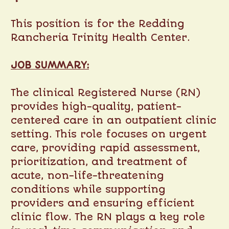
This position is for the Redding
Rancheria Trinity Health Center.
JOB SUMMARY:
The clinical Registered Nurse (RN)
provides high-quality, patient-
centered care in an outpatient clinic
setting. This role focuses on urgent
care, providing rapid assessment,
prioritization, and treatment of
acute, non-life-threatening
conditions while supporting
providers and ensuring efficient
clinic flow. The RN plays a key role