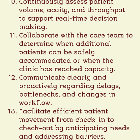
Continuously assess patient
volume, acuity, and throughput
to support real-time decision
making.
Collaborate with the care team to
determine when additional
patients can be safely
accommodated or when the
clinic has reached capacity.
Communicate clearly and
proactively regarding delays,
bottlenecks, and changes in
workflow.
Facilitate efficient patient
movement from check-in to
check-out by anticipating needs
and addressing barriers.