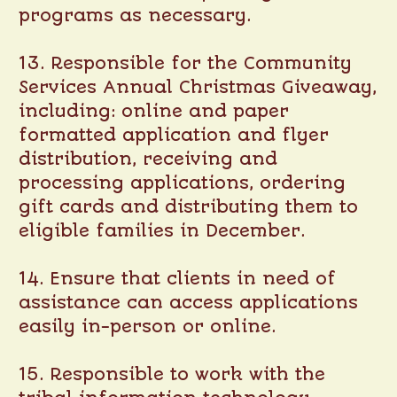
programs as necessary.
13. Responsible for the Community
Services Annual Christmas Giveaway,
including: online and paper
formatted application and flyer
distribution, receiving and
processing applications, ordering
gift cards and distributing them to
eligible families in December.
14. Ensure that clients in need of
assistance can access applications
easily in-person or online.
15. Responsible to work with the