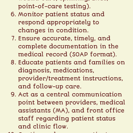
point-of-care testing).
Monitor patient status and
respond appropriately to
changes in condition.
Ensure accurate, timely, and
complete documentation in the
medical record (SOAP format).
Educate patients and families on
diagnosis, medications,
provider/treatment instructions,
and follow-up care.
Act as a central communication
point between providers, medical
assistants (MA), and front office
staff regarding patient status
and clinic flow.