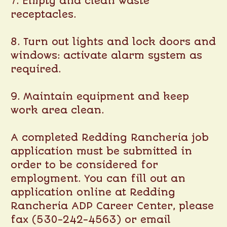
7. Empty and clean waste
receptacles.
8. Turn out lights and lock doors and
windows: activate alarm system as
required.
9. Maintain equipment and keep
work area clean.
A completed Redding Rancheria job
application must be submitted in
order to be considered for
employment. You can fill out an
application online at
Redding
Rancheria ADP Career Center
, please
fax (530-242-4563) or email