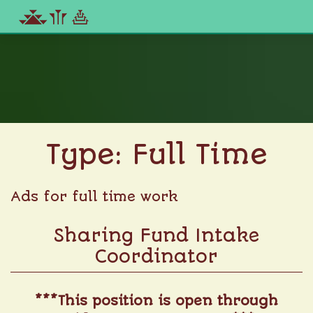
Skip
to
content
Type:
Full Time
Ads for full time work
Sharing Fund Intake
Coordinator
***This position is open through