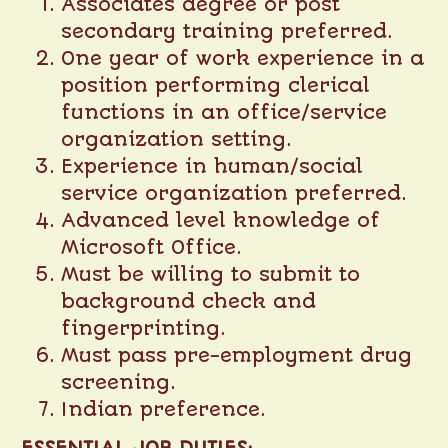
Associates degree or post
secondary training preferred.
One year of work experience in a
position performing clerical
functions in an office/service
organization setting.
Experience in human/social
service organization preferred.
Advanced level knowledge of
Microsoft Office.
Must be willing to submit to
background check and
fingerprinting.
Must pass pre-employment drug
screening.
Indian preference.