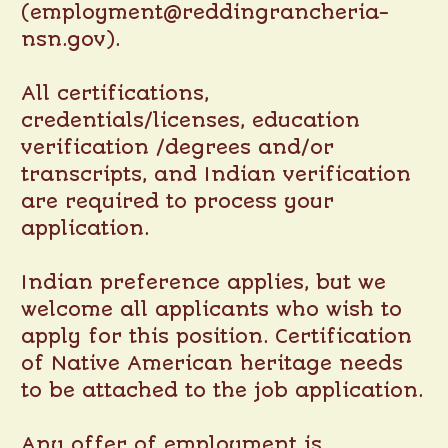
(employment@reddingrancheria-
nsn.gov).
All certifications,
credentials/licenses, education
verification /degrees and/or
transcripts, and Indian verification
are required to process your
application.
Indian preference applies, but we
welcome all applicants who wish to
apply for this position. Certification
of Native American heritage needs
to be attached to the job application.
Any offer of employment is