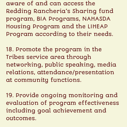
aware of and can access the
Redding Rancheria’s Sharing fund
program, BIA Programs, NAHASDA
Housing Program and the LIHEAP
Program according to their needs.
18. Promote the program in the
Tribes service area through
networking, public speaking, media
relations, attendance/presentation
at community functions.
19. Provide ongoing monitoring and
evaluation of program effectiveness
including goal achievement and
outcomes.