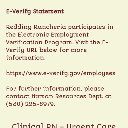
E-Verify Statement
Redding Rancheria participates in
the Electronic Employment
Verification Program. Visit the E-
Verify URL below for more
information.
https://www.e-verify.gov/employees
For further information, please
contact Human Resources Dept. at
(530) 225-8979.
Clinical RN – Urgent Care