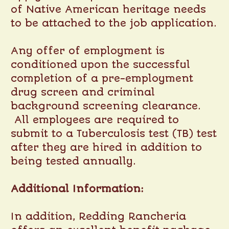
of Native American heritage needs
to be attached to the job application.
Any offer of employment is
conditioned upon the successful
completion of a pre-employment
drug screen and criminal
background screening clearance.
All employees are required to
submit to a Tuberculosis test (TB) test
after they are hired in addition to
being tested annually.
Additional Information:
In addition, Redding Rancheria