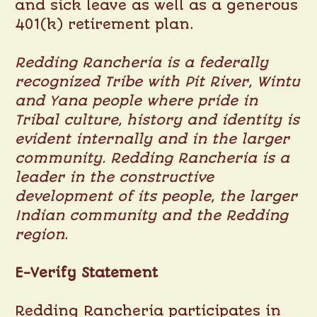
and sick leave as well as a generous
401(k) retirement plan.
Redding Rancheria is a federally
recognized Tribe with Pit River, Wintu
and Yana people where pride in
Tribal culture, history and identity is
evident internally and in the larger
community. Redding Rancheria is a
leader in the constructive
development of its people, the larger
Indian community and the Redding
region.
E-Verify Statement
Redding Rancheria participates in