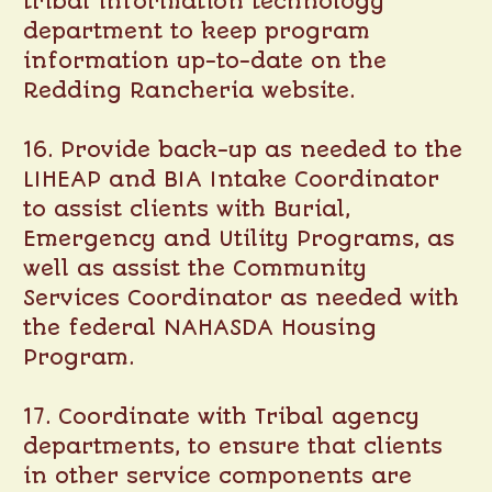
tribal information technology
department to keep program
information up-to-date on the
Redding Rancheria website.
16. Provide back-up as needed to the
LIHEAP and BIA Intake Coordinator
to assist clients with Burial,
Emergency and Utility Programs, as
well as assist the Community
Services Coordinator as needed with
the federal NAHASDA Housing
Program.
17. Coordinate with Tribal agency
departments, to ensure that clients
in other service components are