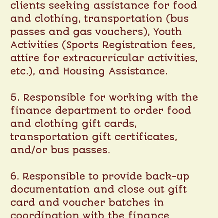
clients seeking assistance for food
and clothing, transportation (bus
passes and gas vouchers), Youth
Activities (Sports Registration fees,
attire for extracurricular activities,
etc.), and Housing Assistance.
5. Responsible for working with the
finance department to order food
and clothing gift cards,
transportation gift certificates,
and/or bus passes.
6. Responsible to provide back-up
documentation and close out gift
card and voucher batches in
coordination with the finance