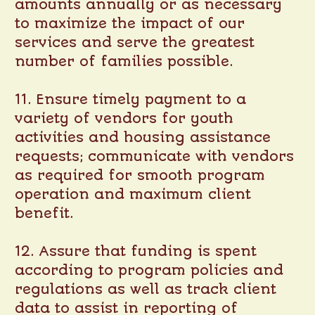
amounts annually or as necessary
to maximize the impact of our
services and serve the greatest
number of families possible.
11. Ensure timely payment to a
variety of vendors for youth
activities and housing assistance
requests; communicate with vendors
as required for smooth program
operation and maximum client
benefit.
12. Assure that funding is spent
according to program policies and
regulations as well as track client
data to assist in reporting of