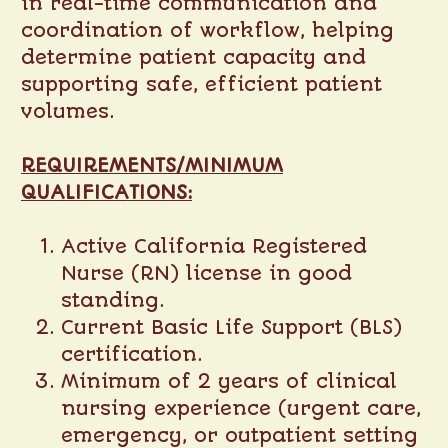
in real-time communication and
coordination of workflow, helping
determine patient capacity and
supporting safe, efficient patient
volumes.
REQUIREMENTS/MINIMUM
QUALIFICATIONS:
Active California Registered
Nurse (RN) license in good
standing.
Current Basic Life Support (BLS)
certification.
Minimum of 2 years of clinical
nursing experience (urgent care,
emergency, or outpatient setting