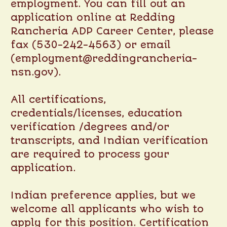
employment. You can fill out an
application online at
Redding
Rancheria ADP Career Center
, please
fax (530-242-4563) or email
(employment@reddingrancheria-
nsn.gov).
All certifications,
credentials/licenses, education
verification /degrees and/or
transcripts, and Indian verification
are required to process your
application.
Indian preference applies, but we
welcome all applicants who wish to
apply for this position. Certification