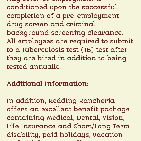
conditioned upon the successful
completion of a pre-employment
drug screen and criminal
background screening clearance.
All employees are required to submit
to a Tuberculosis test (TB) test after
they are hired in addition to being
tested annually.
Additional Information:
In addition, Redding Rancheria
offers an excellent benefit package
containing Medical, Dental, Vision,
Life Insurance and Short/Long Term
disability, paid holidays, vacation