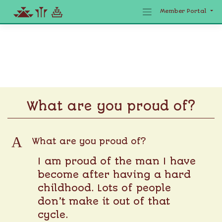
Member Portal
Skip
to
content
What are you proud of?
A
What are you proud of?
I am proud of the man I have
become after having a hard
childhood. Lots of people
don’t make it out of that
cycle.