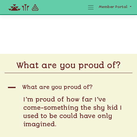
Member Portal
Skip
to
content
What are you proud of?
A
What are you proud of?
I’m proud of how far I’ve
come-something the shy kid I
used to be could have only
imagined.