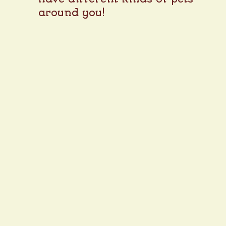
around you!