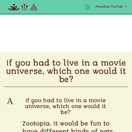
Member Portal
Skip
to
content
If you had to live in a movie
universe, which one would it
be?
A
If you had to live in a movie
universe, which one would it
be?
Zootopia. It would be fun to
have different kinds of pets