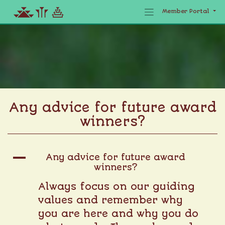
Member Portal
Skip
to
content
Any advice for future award
winners?
A
Any advice for future award
winners?
Always focus on our guiding
values and remember why
you are here and why you do