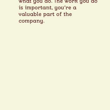
what you do. The work you do
is important, you’re a
valuable part of the
company.