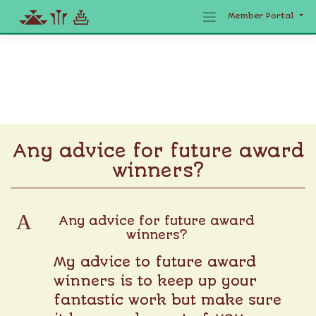
Member Portal
Skip
to
content
Any advice for future award
winners?
A
Any advice for future award
winners?
My advice to future award
winners is to keep up your
fantastic work but make sure