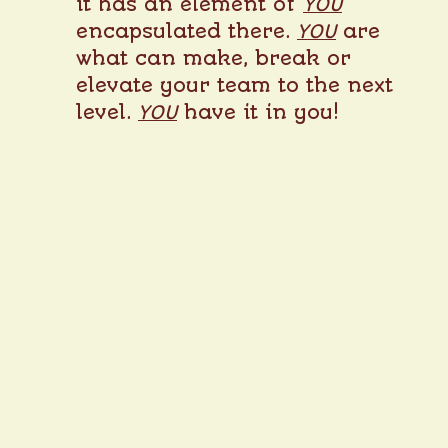
it has an element of
YOU
encapsulated there.
YOU
are
what can make, break or
elevate your team to the next
level.
YOU
have it in you!