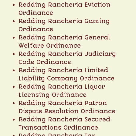
Redding Rancheria Eviction
Ordinance
Redding Rancheria Gaming
Ordinance
Redding Rancheria General
Welfare Ordinance
Redding Rancheria Judiciary
Code Ordinance
Redding Rancheria Limited
Liability Company Ordinance
Redding Rancheria Liquor
Licensing Ordinance
Redding Rancheria Patron
Dispute Resolution Ordinance
Redding Rancheria Secured
Transactions Ordinance
Redding Rancheria Tax