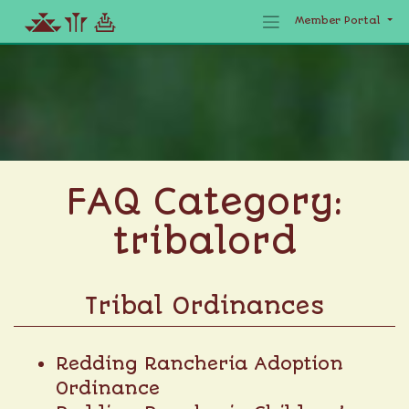
Member Portal
Skip
to
content
FAQ Category:
tribalord
Tribal Ordinances
Redding Rancheria Adoption
Ordinance