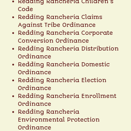
Redding Rancheria Children’s
Code
Redding Rancheria Claims
Against Tribe Ordinance
Redding Rancheria Corporate
Conversion Ordinance
Redding Rancheria Distribution
Ordinance
Redding Rancheria Domestic
Ordinance
Redding Rancheria Election
Ordinance
Redding Rancheria Enrollment
Ordinance
Redding Rancheria
Environmental Protection
Ordinance