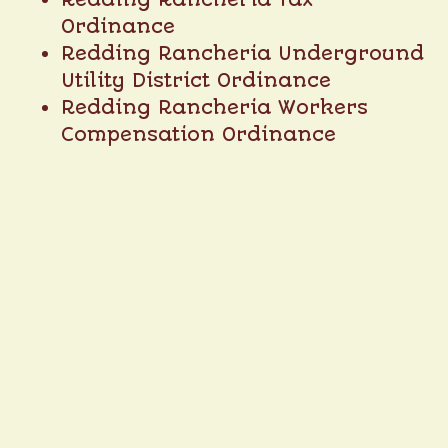
Ordinance
Redding Rancheria Underground
Utility District Ordinance
Redding Rancheria Workers
Compensation Ordinance