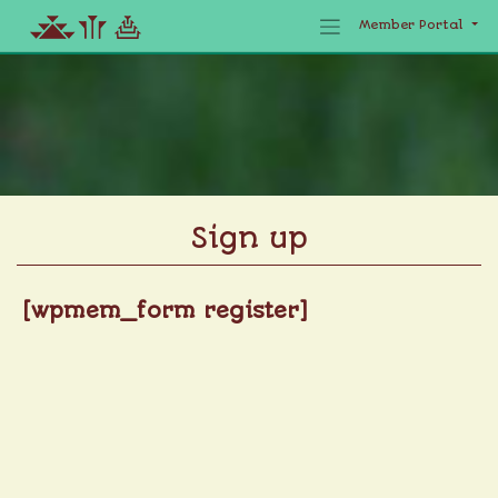
Member Portal
Skip
to
content
Sign up
[wpmem_form register]