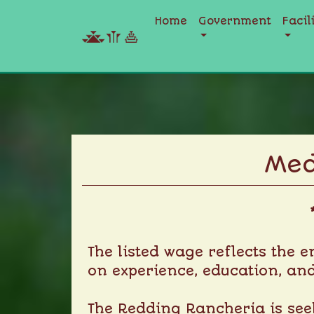
Home
Government
Facil
Skip
to
content
Med
The listed wage reflects the 
on experience, education, and
The Redding Rancheria is seek