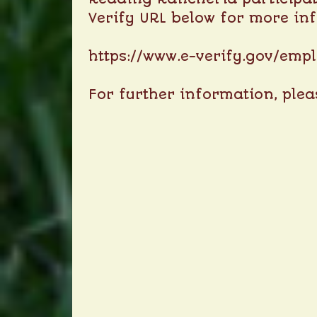
Verify URL below for more in
https://www.e-verify.gov/emp
For further information, ple