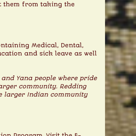
nt them from taking the
ntaining Medical, Dental,
acation and sick leave as well
u and Yana people where pride
e larger community. Redding
the larger Indian community
ion Program. Visit the E-