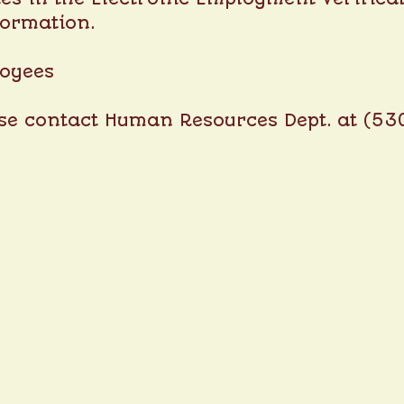
formation.
loyees
ase contact Human Resources Dept. at (53