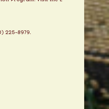
0) 225-8979.