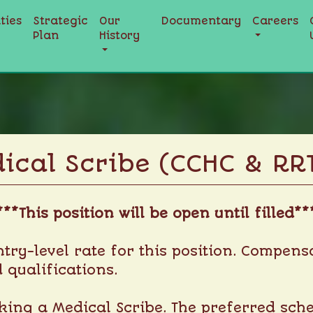
ities
Strategic
Our
Documentary
Careers
Plan
History
ical Scribe (CCHC & RR
***This position will be open until filled**
entry-level rate for this position. Compe
 qualifications.
ing a Medical Scribe. The preferred schedu