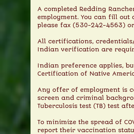
A completed Redding Rancheri
employment. You can fill out 
please fax (530-242-4563) o
All certifications, credential
Indian verification are requi
Indian preference applies, bu
Certification of Native Ameri
Any offer of employment is c
screen and criminal backgrou
Tuberculosis test (TB) test af
To minimize the spread of COV
report their vaccination stat