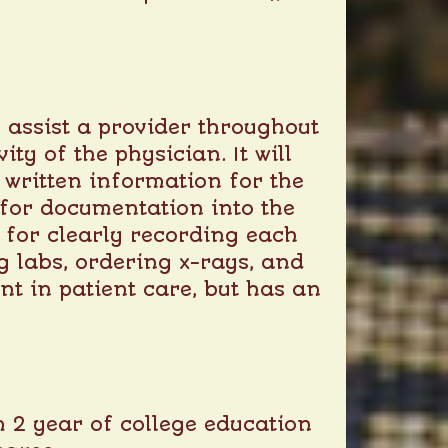
 assist a provider throughout
ity of the physician. It will
 written information for the
s for documentation into the
e for clearly recording each
g labs, ordering x-rays, and
nt in patient care, but has an
 2 year of college education