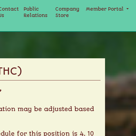
Contact
Public
Company
Member Portal
Us
Relations
Store
THC)
*
nsation may be adjusted based
le for this position is 4, 10