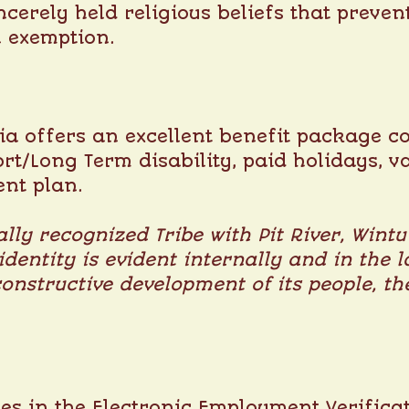
ncerely held religious beliefs that preve
n exemption.
a offers an excellent benefit package co
ort/Long Term disability, paid holidays, v
ent plan.
lly recognized Tribe with Pit River, Wint
 identity is evident internally and in th
constructive development of its people, 
s in the Electronic Employment Verificat