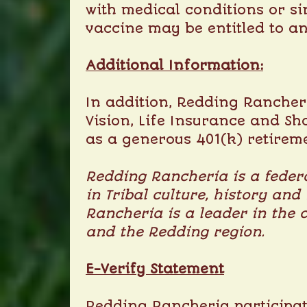
with medical conditions or si
vaccine may be entitled to a
Additional Information:
In addition, Redding Rancheri
Vision, Life Insurance and Sh
as a generous 401(k) retirem
Redding Rancheria is a federa
in Tribal culture, history and
Rancheria is a leader in the 
and the Redding region.
E-Verify Statement
Redding Rancheria participate