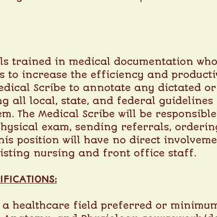
als trained in medical documentation who
is to increase the efficiency and productiv
Medical Scribe to annotate any dictated or
ng all local, state, and federal guideline
em. The Medical Scribe will be responsibl
physical exam, sending referrals, orderin
is position will have no direct involveme
isting nursing and front office staff.
IFICATIONS:
 a healthcare field preferred or minimum