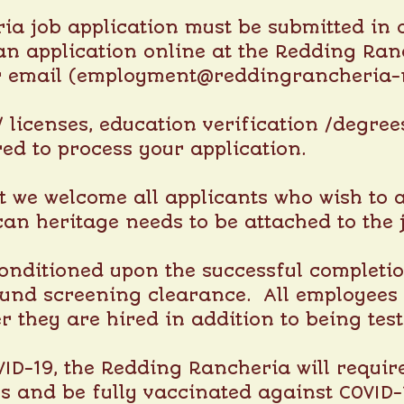
a job application must be submitted in o
an application online at the
Redding Ranc
r email (employment@reddingrancheria-
s/ licenses, education verification /degre
red to process your application.
t we welcome all applicants who wish to ap
can heritage needs to be attached to the 
onditioned upon the successful complet
nd screening clearance. All employees a
ter they are hired in addition to being tes
ID-19, the Redding Rancheria will requir
us and be fully vaccinated against COVID