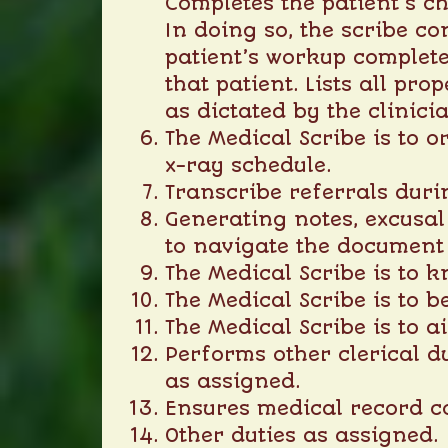
Completes the patient’s ch
In doing so, the scribe co
patient’s workup complete
that patient. Lists all pr
as dictated by the clinici
The Medical Scribe is to 
x-ray schedule.
Transcribe referrals durin
Generating notes, excusal 
to navigate the document 
The Medical Scribe is to k
The Medical Scribe is to b
The Medical Scribe is to 
Performs other clerical d
as assigned.
Ensures medical record c
Other duties as assigned.