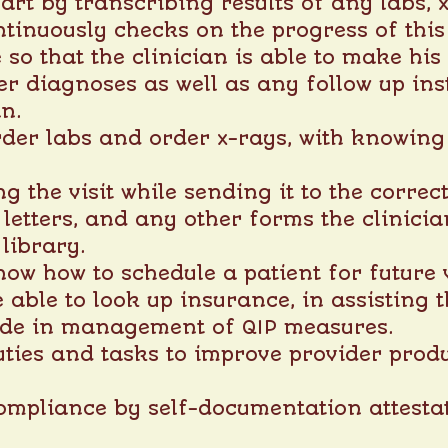
art by transcribing results of any labs, x
ntinuously checks on the progress of this
 so that the clinician is able to make hi
oper diagnoses as well as any follow up in
an.
order labs and order x-rays, with knowing
g the visit while sending it to the correct
letters, and any other forms the clinicia
library.
now how to schedule a patient for future v
e able to look up insurance, in assisting t
aide in management of QIP measures.
uties and tasks to improve provider produ
ompliance by self-documentation attestat