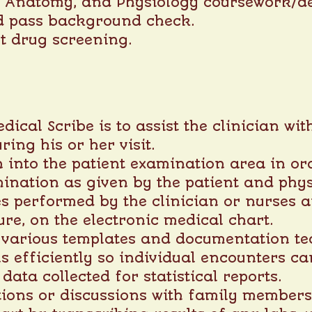
, Anatomy, and Physiology coursework/d
d pass background check.
t drug screening.
dical Scribe is to assist the clinician w
ring his or her visit.
 into the patient examination area in or
ination as given by the patient and phys
 performed by the clinician or nurses a
ure, on the electronic medical chart.
f various templates and documentation te
ls efficiently so individual encounters c
ata collected for statistical reports.
ions or discussions with family members 