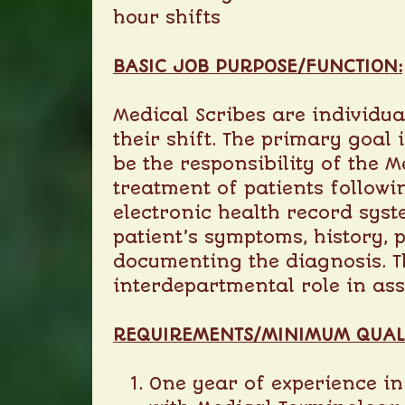
hour shifts
BASIC JOB PURPOSE/FUNCTION:
Medical Scribes are individu
their shift. The primary goal 
be the responsibility of the 
treatment of patients followi
electronic health record syst
patient’s symptoms, history, 
documenting the diagnosis. Th
interdepartmental role in ass
R
EQUIREMENTS/M
INIMUM Q
UAL
One year of experience in