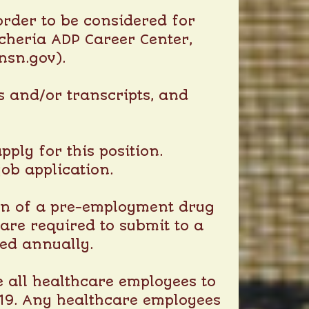
rder to be considered for
heria ADP Career Center
,
nsn.gov).
es and/or transcripts, and
ply for this position.
job application.
ion of a pre-employment drug
re required to submit to a
ted annually.
e all healthcare employees to
-19. Any healthcare employees