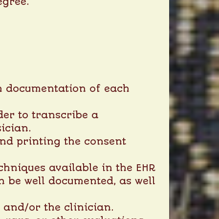
egree.
ith documentation of each
der to transcribe a
ician.
nd printing the consent
chniques available in the EHR
an be well documented, as well
and/or the clinician.