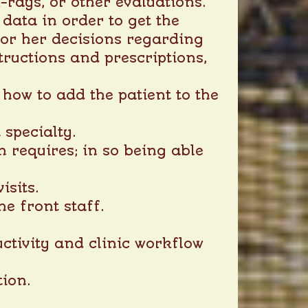
-rays, or other evaluations.
 data in order to get the
s or her decisions regarding
structions and prescriptions,
 how to add the patient to the
 specialty.
n requires; in so being able
isits.
he front staff.
ctivity and clinic workflow
ion.