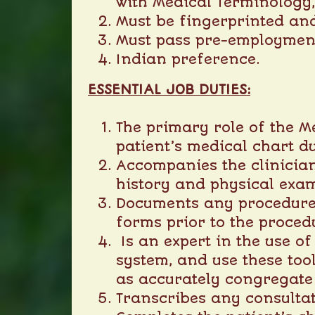
with Medical Terminology
Must be fingerprinted an
Must pass pre-employmen
Indian preference.
ESSENTIAL JOB DUTIES:
The primary role of the Me
patient’s medical chart du
Accompanies the clinician
history and physical exam
Documents any procedures
forms prior to the proced
Is an expert in the use o
system, and use these too
as accurately congregate d
Transcribes any consultat