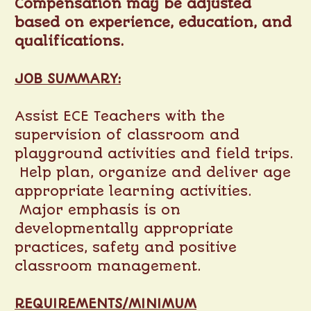
Compensation may be adjusted
based on experience, education, and
qualifications.
JOB SUMMARY:
Assist ECE Teachers with the
supervision of classroom and
playground activities and field trips.
Help plan, organize and deliver age
appropriate learning activities.
Major emphasis is on
developmentally appropriate
practices, safety and positive
classroom management.
REQUIREMENTS/MINIMUM