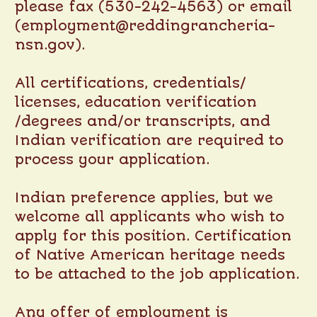
please fax (530-242-4563) or email
(employment@reddingrancheria-
nsn.gov).
All certifications, credentials/
licenses, education verification
/degrees and/or transcripts, and
Indian verification are required to
process your application.
Indian preference applies, but we
welcome all applicants who wish to
apply for this position. Certification
of Native American heritage needs
to be attached to the job application.
Any offer of employment is