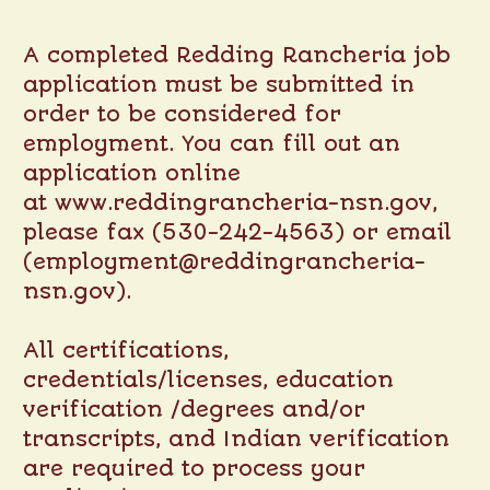
A completed Redding Rancheria job
application must be submitted in
order to be considered for
employment. You can fill out an
application online
at
www.reddingrancheria-nsn.gov
,
please fax (530-242-4563) or email
(employment@reddingrancheria-
nsn.gov).
All certifications,
credentials/licenses, education
verification /degrees and/or
transcripts, and Indian verification
are required to process your