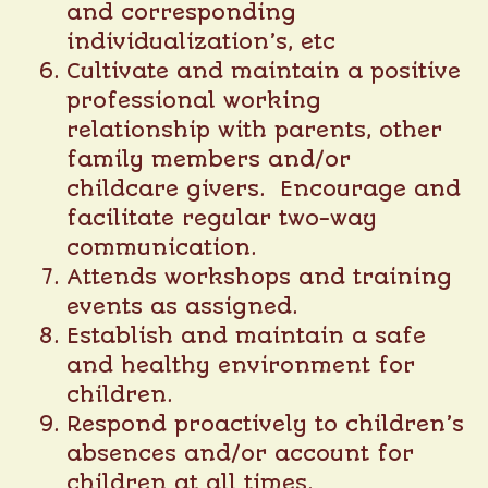
and corresponding
individualization’s, etc
Cultivate and maintain a positive
professional working
relationship with parents, other
family members and/or
childcare givers. Encourage and
facilitate regular two-way
communication.
Attends workshops and training
events as assigned.
Establish and maintain a safe
and healthy environment for
children.
Respond proactively to children’s
absences and/or account for
children at all times.