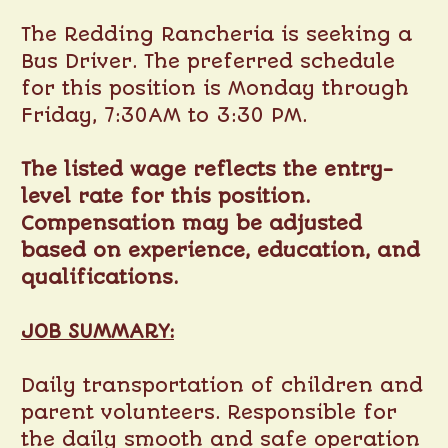
The Redding Rancheria is seeking a
Bus Driver. The preferred schedule
for this position is Monday through
Friday, 7:30AM to 3:30 PM.
The listed wage reflects the entry-
level rate for this position.
Compensation may be adjusted
based on experience, education, and
qualifications.
JOB SUMMARY:
Daily transportation of children and
parent volunteers. Responsible for
the daily smooth and safe operation