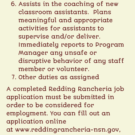
Assists in the coaching of new
classroom assistants. Plans
meaningful and appropriate
activities for assistants to
supervise and/or deliver.
Immediately reports to Program
Manager any unsafe or
disruptive behavior of any staff
member or volunteer.
Other duties as assigned
A completed Redding Rancheria job
application must be submitted in
order to be considered for
employment. You can fill out an
application online
at
www.reddingrancheria-nsn.gov
,