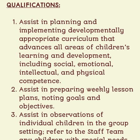
QUALIFICATIONS:
Assist in planning and
implementing developmentally
appropriate curriculum that
advances all areas of children’s
learning and development,
including social, emotional,
intellectual, and physical
competence.
Assist in preparing weekly lesson
plans, noting goals and
objectives.
Assist in observations of
individual children in the group
setting; refer to the Staff Team