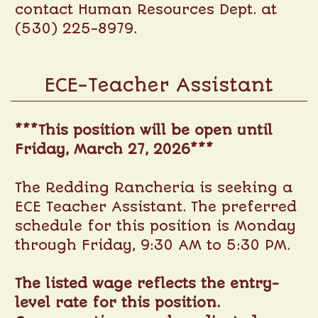
contact Human Resources Dept. at
(530) 225-8979.
ECE-Teacher Assistant
***This position will be open until
Friday, March 27, 2026***
The Redding Rancheria is seeking a
ECE Teacher Assistant. The preferred
schedule for this position is Monday
through Friday, 9:30 AM to 5:30 PM.
The listed wage reflects the entry-
level rate for this position.