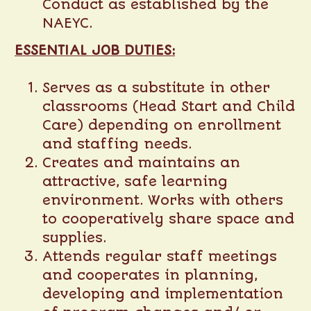
Conduct as established by the
NAEYC.
ESSENTIAL JOB DUTIES:
Serves as a substitute in other
classrooms (Head Start and Child
Care) depending on enrollment
and staffing needs.
Creates and maintains an
attractive, safe learning
environment. Works with others
to cooperatively share space and
supplies.
Attends regular staff meetings
and cooperates in planning,
developing and implementation