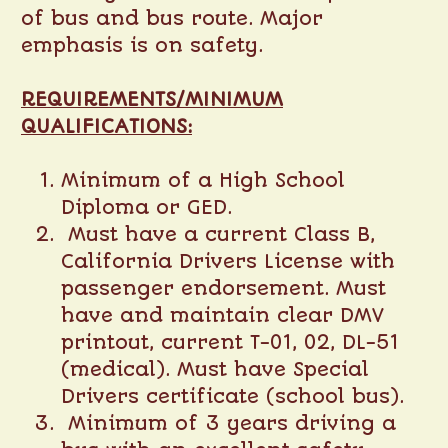
of bus and bus route. Major
emphasis is on safety.
REQUIREMENTS/MINIMUM
QUALIFICATIONS:
Minimum of a High School
Diploma or GED.
Must have a current Class B,
California Drivers License with
passenger endorsement. Must
have and maintain clear DMV
printout, current T-01, 02, DL-51
(medical). Must have Special
Drivers certificate (school bus).
Minimum of 3 years driving a