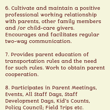
6. Cultivate and maintain a positive
professional working relationship
with parents, other family members
and /or child-care givers.
Encourages and facilitates regular
two-way communication.
7. Provides parent education of
transportation rules and the need
for such rules. Work to obtain parent
cooperation.
8. Participates in Parent Meetings,
Events, All Staff Days, Staff
Development Days, Kid’s Counts,
Policy Council; Field Trips etc.