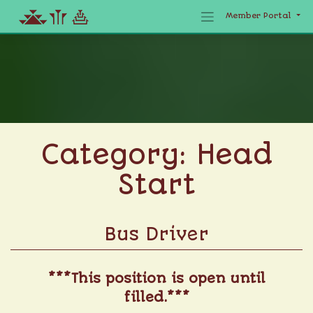
Member Portal
Skip
to
content
Category:
Head
Start
Bus Driver
***This position is open until
filled.***