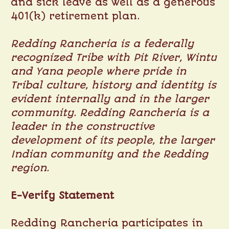
and sick leave as well as a generous
401(k) retirement plan.
Redding Rancheria is a federally
recognized Tribe with Pit River, Wintu
and Yana people where pride in
Tribal culture, history and identity is
evident internally and in the larger
community. Redding Rancheria is a
leader in the constructive
development of its people, the larger
Indian community and the Redding
region.
E-Verify Statement
Redding Rancheria participates in