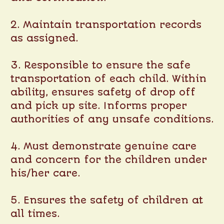
2. Maintain transportation records
as assigned.
3. Responsible to ensure the safe
transportation of each child. Within
ability, ensures safety of drop off
and pick up site. Informs proper
authorities of any unsafe conditions.
4. Must demonstrate genuine care
and concern for the children under
his/her care.
5. Ensures the safety of children at
all times.