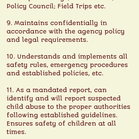
Policy Council; Field Trips etc.
9. Maintains confidentially in
accordance with the agency policy
and legal requirements.
10. Understands and implements all
safety rules, emergency procedures
and established policies, etc.
11. As a mandated report, can
identify and will report suspected
child abuse to the proper authorities
following established guidelines.
Ensures safety of children at all
times.