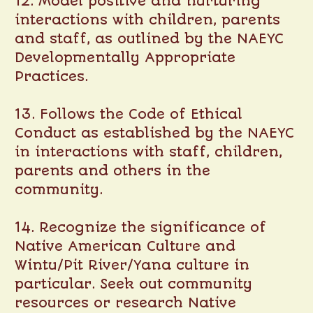
12. Model positive and nurturing
interactions with children, parents
and staff, as outlined by the NAEYC
Developmentally Appropriate
Practices.
13. Follows the Code of Ethical
Conduct as established by the NAEYC
in interactions with staff, children,
parents and others in the
community.
14. Recognize the significance of
Native American Culture and
Wintu/Pit River/Yana culture in
particular. Seek out community
resources or research Native