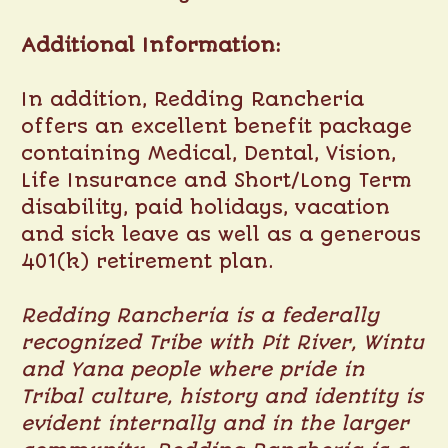
Additional Information:
In addition, Redding Rancheria
offers an excellent benefit package
containing Medical, Dental, Vision,
Life Insurance and Short/Long Term
disability, paid holidays, vacation
and sick leave as well as a generous
401(k) retirement plan.
Redding Rancheria is a federally
recognized Tribe with Pit River, Wintu
and Yana people where pride in
Tribal culture, history and identity is
evident internally and in the larger