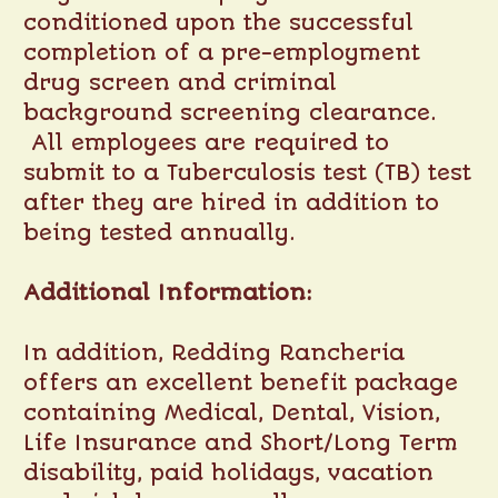
conditioned upon the successful
completion of a pre-employment
drug screen and criminal
background screening clearance.
All employees are required to
submit to a Tuberculosis test (TB) test
after they are hired in addition to
being tested annually.
Additional Information:
In addition, Redding Rancheria
offers an excellent benefit package
containing Medical, Dental, Vision,
Life Insurance and Short/Long Term
disability, paid holidays, vacation