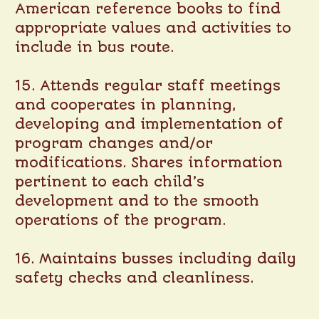
American reference books to find
appropriate values and activities to
include in bus route.
15. Attends regular staff meetings
and cooperates in planning,
developing and implementation of
program changes and/or
modifications. Shares information
pertinent to each child’s
development and to the smooth
operations of the program.
16. Maintains busses including daily
safety checks and cleanliness.