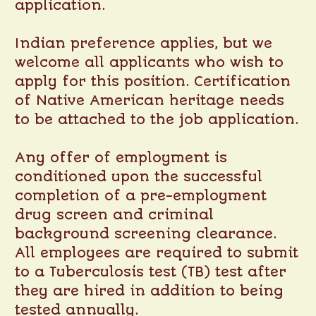
application.
Indian preference applies, but we
welcome all applicants who wish to
apply for this position. Certification
of Native American heritage needs
to be attached to the job application.
Any offer of employment is
conditioned upon the successful
completion of a pre-employment
drug screen and criminal
background screening clearance.
All employees are required to submit
to a Tuberculosis test (TB) test after
they are hired in addition to being
tested annually.