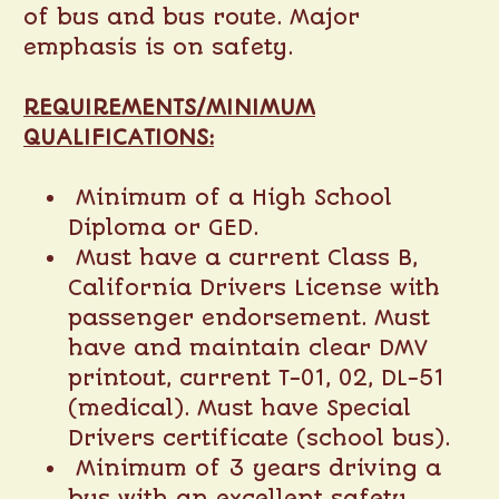
of bus and bus route. Major
emphasis is on safety.
REQUIREMENTS/MINIMUM
QUALIFICATIONS:
Minimum of a High School
Diploma or GED.
Must have a current Class B,
California Drivers License with
passenger endorsement. Must
have and maintain clear DMV
printout, current T-01, 02, DL-51
(medical). Must have Special
Drivers certificate (school bus).
Minimum of 3 years driving a
bus with an excellent safety