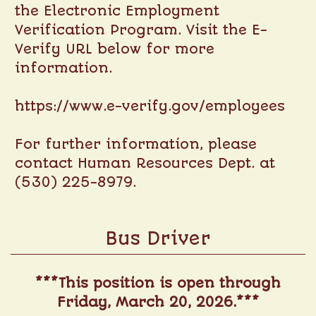
the Electronic Employment
Verification Program. Visit the E-
Verify URL below for more
information.
https://www.e-verify.gov/employees
For further information, please
contact Human Resources Dept. at
(530) 225-8979.
Bus Driver
***This position is open through
Friday, March 20, 2026.***