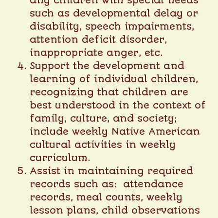
any children with special needs
such as developmental delay or
disability, speech impairments,
attention deficit disorder,
inappropriate anger, etc.
Support the development and
learning of individual children,
recognizing that children are
best understood in the context of
family, culture, and society;
include weekly Native American
cultural activities in weekly
curriculum.
Assist in maintaining required
records such as: attendance
records, meal counts, weekly
lesson plans, child observations