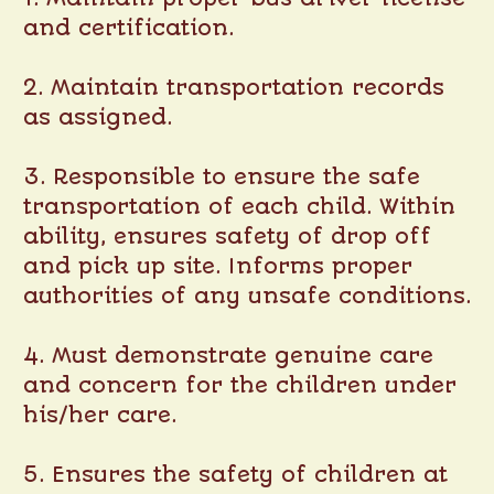
and certification.
2. Maintain transportation records
as assigned.
3. Responsible to ensure the safe
transportation of each child. Within
ability, ensures safety of drop off
and pick up site. Informs proper
authorities of any unsafe conditions.
4. Must demonstrate genuine care
and concern for the children under
his/her care.
5. Ensures the safety of children at