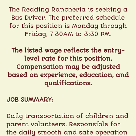
The Redding Rancheria is seeking a
Bus Driver. The preferred schedule
for this position is Monday through
Friday, 7:30AM to 3:30 PM.
The listed wage reflects the entry-
level rate for this position.
Compensation may be adjusted
based on experience, education, and
qualifications.
JOB SUMMARY:
Daily transportation of children and
parent volunteers. Responsible for
the daily smooth and safe operation