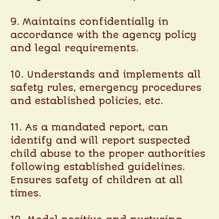
9. Maintains confidentially in
accordance with the agency policy
and legal requirements.
10. Understands and implements all
safety rules, emergency procedures
and established policies, etc.
11. As a mandated report, can
identify and will report suspected
child abuse to the proper authorities
following established guidelines.
Ensures safety of children at all
times.