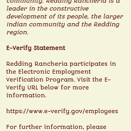
community. Redding Rancheria is a
leader in the constructive
development of its people, the larger
Indian community and the Redding
region.
E-Verify Statement
Redding Rancheria participates in
the Electronic Employment
Verification Program. Visit the E-
Verify URL below for more
information.
https://www.e-verify.gov/employees
For further information, please