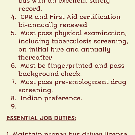
bus with an excellent safety
record.
CPR and First Aid certification
bi-annually renewed.
Must pass physical examination,
including tuberculosis screening,
on initial hire and annually
thereafter.
Must be fingerprinted and pass
background check.
Must pass pre-employment drug
screening.
Indian preference.
ESSENTIAL JOB DUTIES:
1. Maintain proper bus driver license