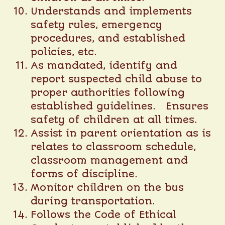
Understands and implements
safety rules, emergency
procedures, and established
policies, etc.
As mandated, identify and
report suspected child abuse to
proper authorities following
established guidelines. Ensures
safety of children at all times.
Assist in parent orientation as is
relates to classroom schedule,
classroom management and
forms of discipline.
Monitor children on the bus
during transportation.
Follows the Code of Ethical