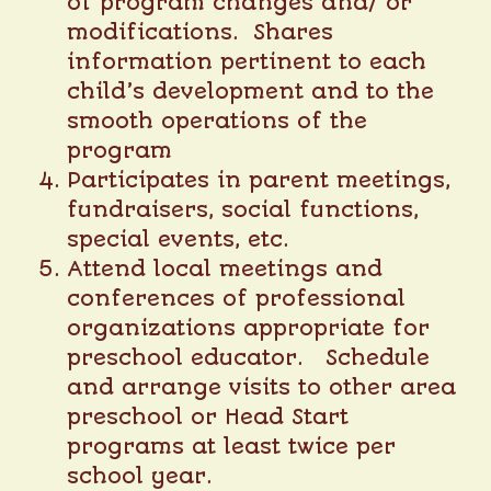
of program changes and/ or
modifications. Shares
information pertinent to each
child’s development and to the
smooth operations of the
program
Participates in parent meetings,
fundraisers, social functions,
special events, etc.
Attend local meetings and
conferences of professional
organizations appropriate for
preschool educator. Schedule
and arrange visits to other area
preschool or Head Start
programs at least twice per
school year.