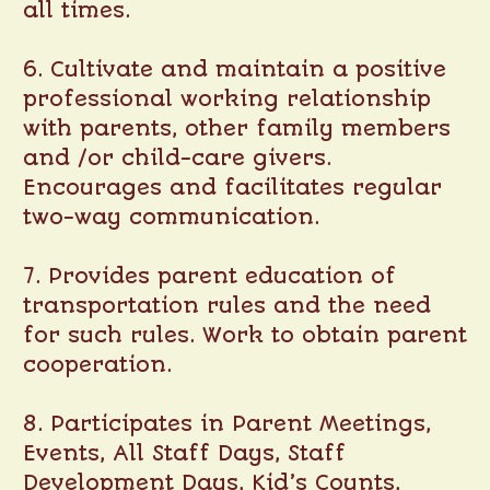
all times.
6. Cultivate and maintain a positive
professional working relationship
with parents, other family members
and /or child-care givers.
Encourages and facilitates regular
two-way communication.
7. Provides parent education of
transportation rules and the need
for such rules. Work to obtain parent
cooperation.
8. Participates in Parent Meetings,
Events, All Staff Days, Staff
Development Days, Kid’s Counts,