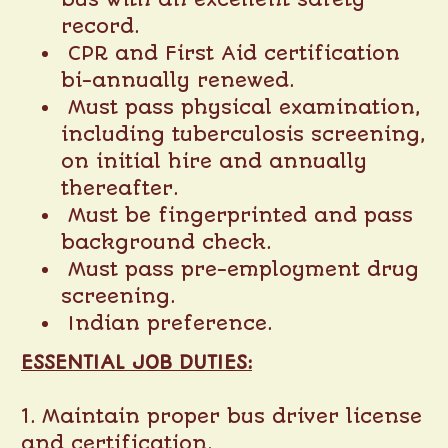
record.
CPR and First Aid certification
bi-annually renewed.
Must pass physical examination,
including tuberculosis screening,
on initial hire and annually
thereafter.
Must be fingerprinted and pass
background check.
Must pass pre-employment drug
screening.
Indian preference.
ESSENTIAL JOB DUTIES:
1. Maintain proper bus driver license
and certification.